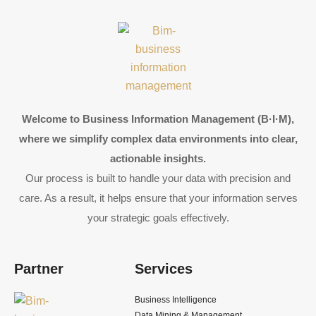
Welcome to Business Information Management (B·I·M),
where we simplify complex data environments into clear,
actionable insights.
Our process is built to handle your data with precision and
care. As a result, it helps ensure that your information serves
your strategic goals effectively.
Partner
Services
Business Intelligence
Data Mining & Management