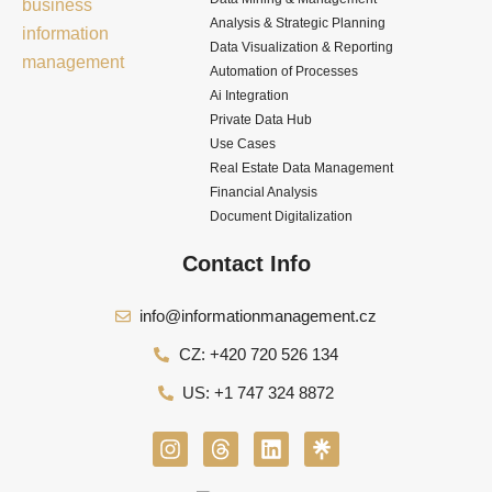
Analysis & Strategic Planning
Data Visualization & Reporting
Automation of Processes
Ai Integration
Private Data Hub
Use Cases
Real Estate Data Management
Financial Analysis
Document Digitalization
Contact Info
info@informationmanagement.cz
CZ: +420 720 526 134
US: +1 747 324 8872
I
T
L
n
h
i
s
r
n