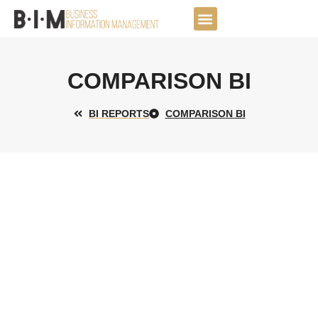
Skip
to
DATA JOURNEY
content
COMPARISON BI
BI REPORTS
COMPARISON BI