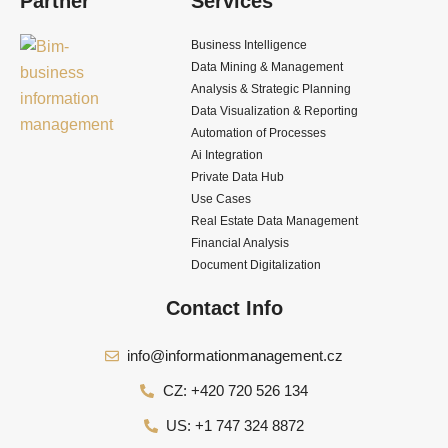
Partner
Services
Business Intelligence
Data Mining & Management
Analysis & Strategic Planning
Data Visualization & Reporting
Automation of Processes
Ai Integration
Private Data Hub
Use Cases
Real Estate Data Management
Financial Analysis
Document Digitalization
Contact Info
info@informationmanagement.cz
CZ: +420 720 526 134
US: +1 747 324 8872