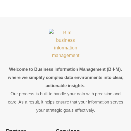
Welcome to Business Information Management (B·I·M),
where we simplify complex data environments into clear,
actionable insights.
Our process is built to handle your data with precision and
care. As a result, it helps ensure that your information serves
your strategic goals effectively.