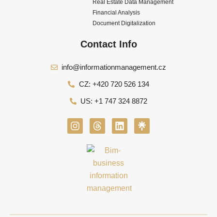
Real Estate Data Management
Financial Analysis
Document Digitalization
Contact Info
info@informationmanagement.cz
CZ: +420 720 526 134
US: +1 747 324 8872
I
T
L
n
h
i
s
r
n
t
e
k
a
a
e
g
d
d
r
s
i
a
n
m