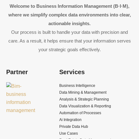
Welcome to Business Information Management (B·I·M),
where we simplify complex data environments into clear,
actionable insights.
Our process is built to handle your data with precision and
care. As a result, it helps ensure that your information serves
your strategic goals effectively.
Partner
Services
Business Intelligence
Data Mining & Management
Analysis & Strategic Planning
Data Visualization & Reporting
Automation of Processes
Ai Integration
Private Data Hub
Use Cases