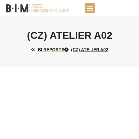
Skip
to
DATA JOURNEY
content
(CZ) ATELIER A02
BI REPORTS
(CZ) ATELIER A02