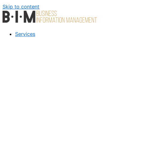
Skip to content
Services