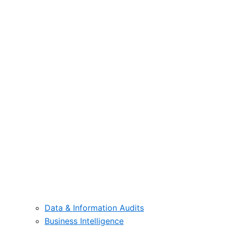
Data & Information Audits
Business Intelligence