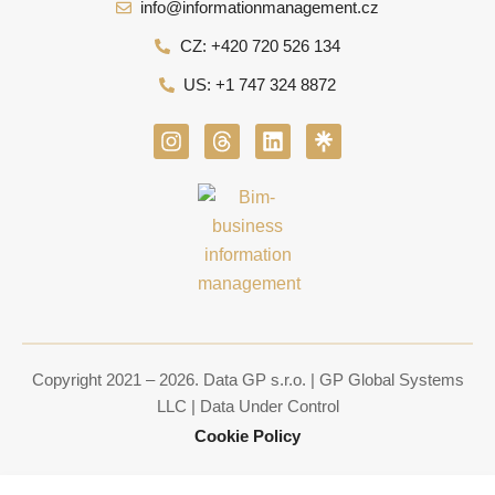
info@informationmanagement.cz
CZ: +420 720 526 134
US: +1 747 324 8872
I
T
L
n
h
i
s
r
n
t
e
k
a
a
e
g
d
d
r
s
i
a
n
m
Copyright 2021 – 2026. Data GP s.r.o. | GP Global Systems
LLC | Data Under Control
Cookie Policy