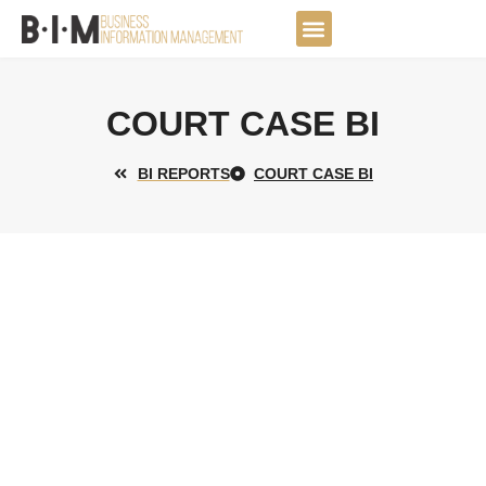
Skip
to
DATA JOURNEY
content
COURT CASE BI
BI REPORTS
COURT CASE BI