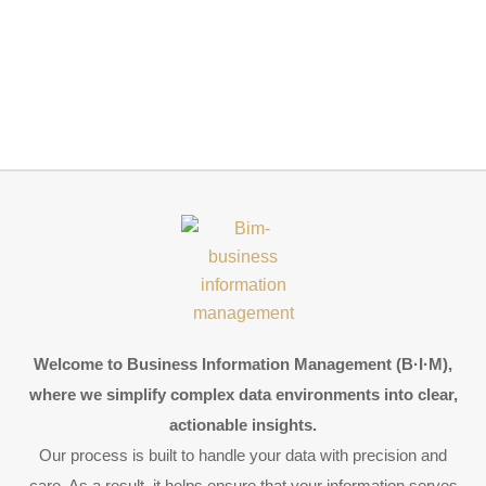
Welcome to Business Information Management (B·I·M),
where we simplify complex data environments into clear,
actionable insights.
Our process is built to handle your data with precision and
care. As a result, it helps ensure that your information serves