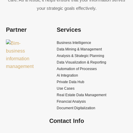
your strategic goals effectively.
Partner
Services
Business Intelligence
Data Mining & Management
Analysis & Strategic Planning
Data Visualization & Reporting
Automation of Processes
Ai Integration
Private Data Hub
Use Cases
Real Estate Data Management
Financial Analysis
Document Digitalization
Contact Info