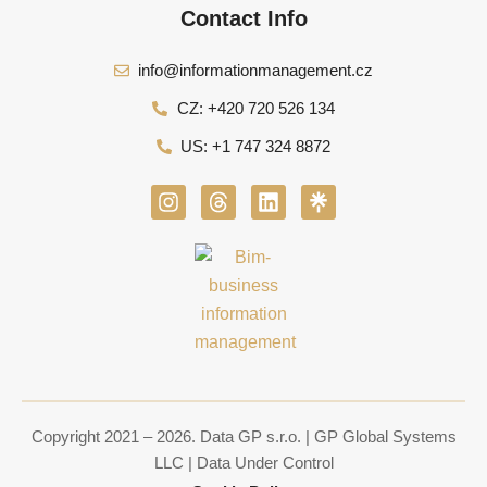
Contact Info
info@informationmanagement.cz
CZ: +420 720 526 134
US: +1 747 324 8872
I
T
L
n
h
i
s
r
n
t
e
k
a
a
e
g
d
d
r
s
i
a
n
m
Copyright 2021 – 2026. Data GP s.r.o. | GP Global Systems
LLC | Data Under Control