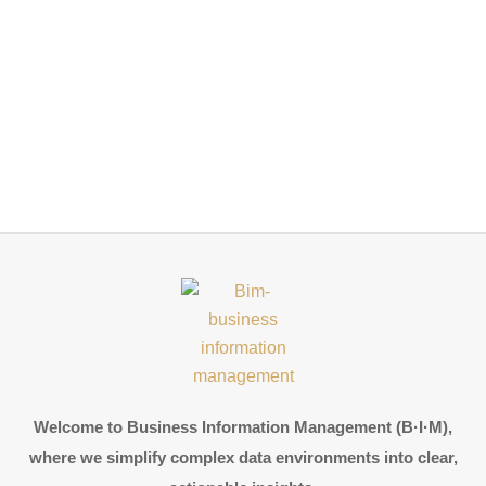
Welcome to Business Information Management (B·I·M),
where we simplify complex data environments into clear,