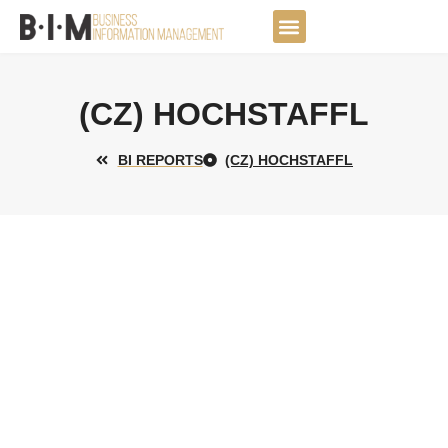
Skip
to
DATA JOURNEY
content
(CZ) HOCHSTAFFL
BI REPORTS
(CZ) HOCHSTAFFL