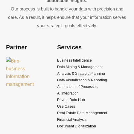
actionable insights.
Our process is built to handle your data with precision and
care. As a result, it helps ensure that your information serves
your strategic goals effectively.
Partner
Services
Business Intelligence
Data Mining & Management
Analysis & Strategic Planning
Data Visualization & Reporting
Automation of Processes
Ai Integration
Private Data Hub
Use Cases
Real Estate Data Management
Financial Analysis
Document Digitalization