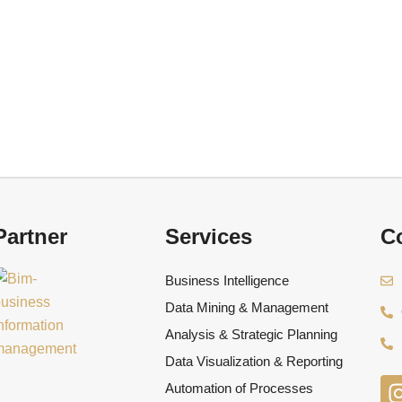
Partner
Services
Co
Business Intelligence
Data Mining & Management
Analysis & Strategic Planning
Data Visualization & Reporting
Automation of Processes