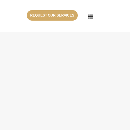
REQUEST OUR SERVICES