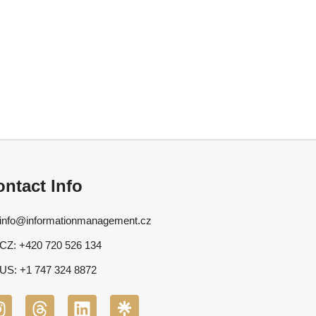
ntact Info
info@informationmanagement.cz
CZ: +420 720 526 134
US: +1 747 324 8872
I
T
L