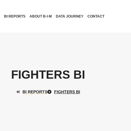
BI REPORTS
ABOUT B·I·M
DATA JOURNEY
CONTACT
FIGHTERS BI
BI REPORTS
FIGHTERS BI