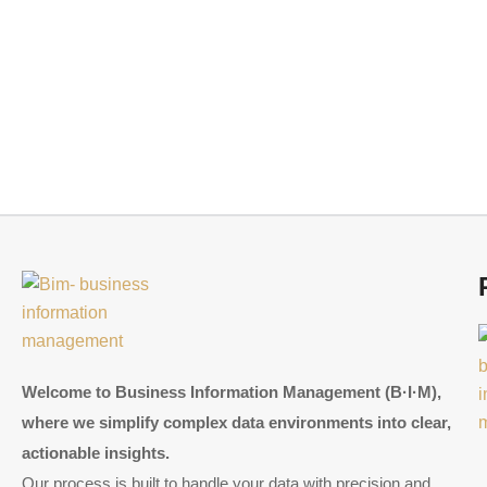
Welcome to Business Information Management (B·I·M),
where we simplify complex data environments into clear,
actionable insights.
Our process is built to handle your data with precision and