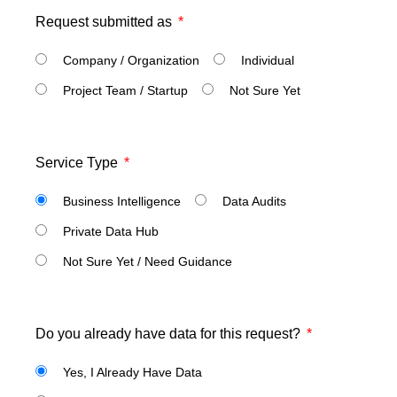
Request submitted as
Company / Organization
Individual
Project Team / Startup
Not Sure Yet
Service Type
Business Intelligence
Data Audits
Private Data Hub
Not Sure Yet / Need Guidance
Do you already have data for this request?
Yes, I Already Have Data