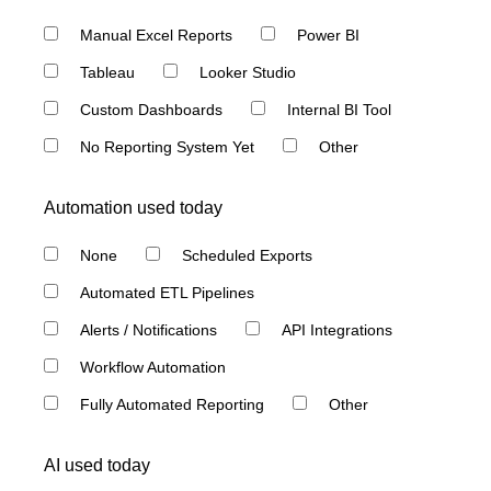
Manual Excel Reports
Power BI
Tableau
Looker Studio
Custom Dashboards
Internal BI Tool
No Reporting System Yet
Other
Automation used today
None
Scheduled Exports
Automated ETL Pipelines
Alerts / Notifications
API Integrations
Workflow Automation
Fully Automated Reporting
Other
AI used today