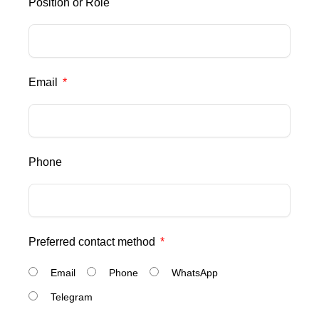
Position or Role
Email
Phone
Preferred contact method
Email
Phone
WhatsApp
Telegram