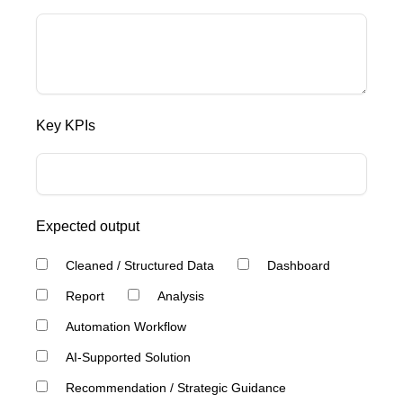
Key KPIs
Expected output
Cleaned / Structured Data
Dashboard
Report
Analysis
Automation Workflow
AI-Supported Solution
Recommendation / Strategic Guidance