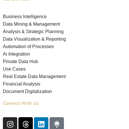
Business Intelligence
Data Mining & Management
Analysis & Strategic Planning
Data Visualization & Reporting
Automation of Processes
Ai Integration
Private Data Hub
Use Cases
Real Estate Data Management
Financial Analysis
Document Digitalization
Connect With Us
I
T
L
n
h
i