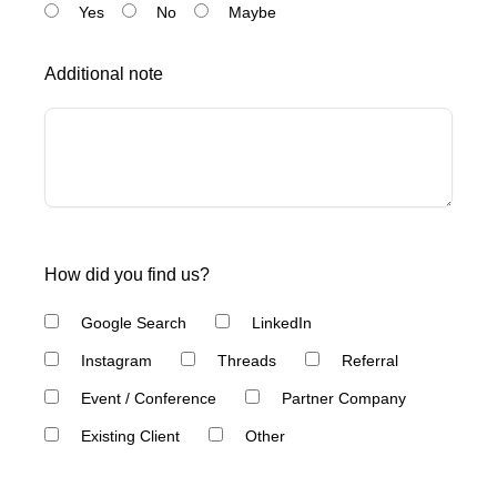
Yes
No
Maybe
Additional note
How did you find us?
Google Search
LinkedIn
Instagram
Threads
Referral
Event / Conference
Partner Company
Existing Client
Other