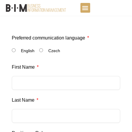
Skip
to
DATA JOURNEY
content
Preferred communication language
English
Czech
First Name
Last Name