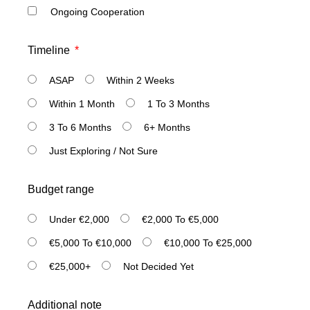
Ongoing Cooperation
Timeline
ASAP
Within 2 Weeks
Within 1 Month
1 To 3 Months
3 To 6 Months
6+ Months
Just Exploring / Not Sure
Budget range
Under €2,000
€2,000 To €5,000
€5,000 To €10,000
€10,000 To €25,000
€25,000+
Not Decided Yet
Additional note