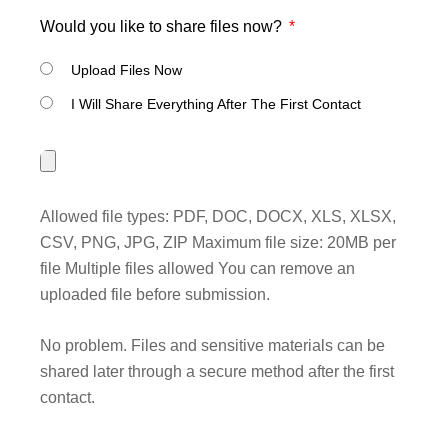
Would you like to share files now?
Upload Files Now
I Will Share Everything After The First Contact
Allowed file types: PDF, DOC, DOCX, XLS, XLSX,
CSV, PNG, JPG, ZIP Maximum file size: 20MB per
file Multiple files allowed You can remove an
uploaded file before submission.
No problem. Files and sensitive materials can be
shared later through a secure method after the first
contact.