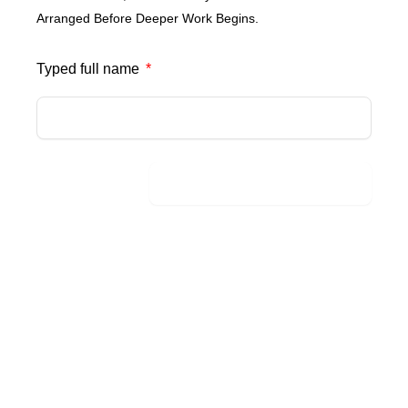
Arranged Before Deeper Work Begins.
Typed full name
Send