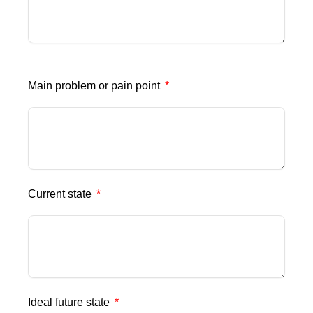
Main problem or pain point
Current state
Ideal future state