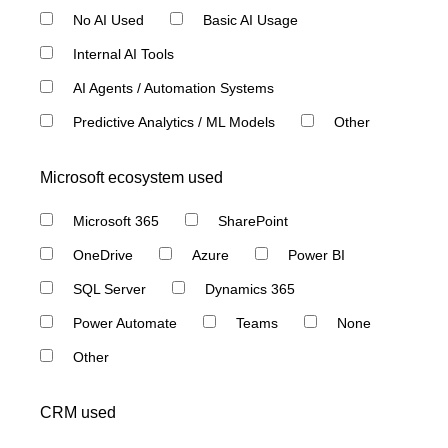
No AI Used
Basic AI Usage
Internal AI Tools
AI Agents / Automation Systems
Predictive Analytics / ML Models
Other
Microsoft ecosystem used
Microsoft 365
SharePoint
OneDrive
Azure
Power BI
SQL Server
Dynamics 365
Power Automate
Teams
None
Other
CRM used