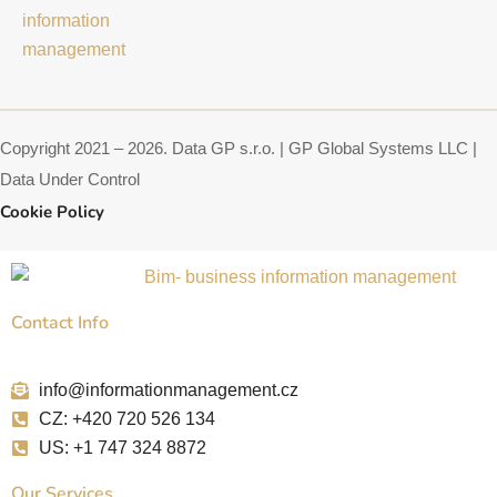
a
a
e
g
d
d
r
s
i
a
n
m
Copyright 2021 – 2026. Data GP s.r.o. | GP Global Systems LLC |
Data Under Control
Cookie Policy
Contact Info
info@informationmanagement.cz
CZ: +420 720 526 134
US: +1 747 324 8872
Our Services