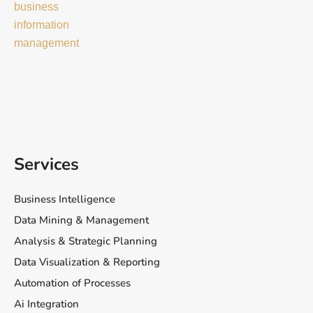
Services
Business Intelligence
Data Mining & Management
Analysis & Strategic Planning
Data Visualization & Reporting
Automation of Processes
Ai Integration