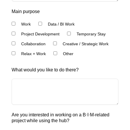
Main purpose
Work
Data / BI Work
Project Development
Temporary Stay
Collaboration
Creative / Strategic Work
Relax + Work
Other
What would you like to do there?
Are you interested in working on a B·I·M-related
project while using the hub?