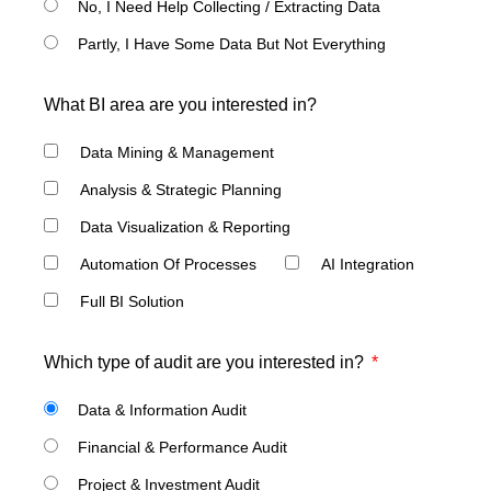
No, I Need Help Collecting / Extracting Data
Partly, I Have Some Data But Not Everything
What BI area are you interested in?
Data Mining & Management
Analysis & Strategic Planning
Data Visualization & Reporting
Automation Of Processes
AI Integration
Full BI Solution
Which type of audit are you interested in?
Data & Information Audit
Financial & Performance Audit
Project & Investment Audit