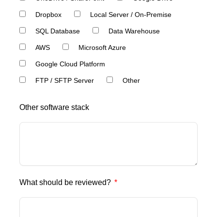
Dropbox
Local Server / On-Premise
SQL Database
Data Warehouse
AWS
Microsoft Azure
Google Cloud Platform
FTP / SFTP Server
Other
Other software stack
What should be reviewed?