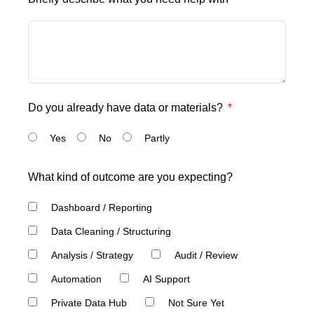
Do you already have data or materials?
Yes
No
Partly
What kind of outcome are you expecting?
Dashboard / Reporting
Data Cleaning / Structuring
Analysis / Strategy
Audit / Review
Automation
AI Support
Private Data Hub
Not Sure Yet