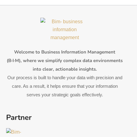
Welcome to Business Information Management
(B·I·M), where we simplify complex data environments
into clear, actionable insights.
Our process is built to handle your data with precision and
care. As a result, it helps ensure that your information
serves your strategic goals effectively.
Partner