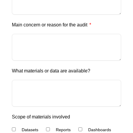
Main concern or reason for the audit
What materials or data are available?
Scope of materials involved
Datasets
Reports
Dashboards