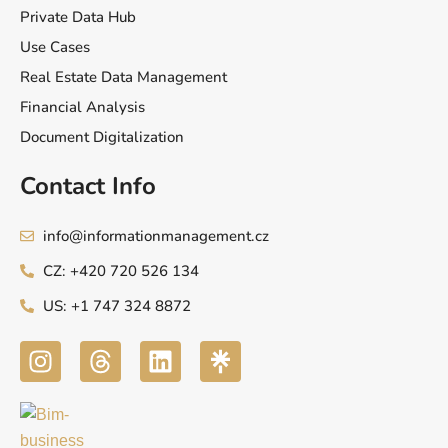
Private Data Hub
Use Cases
Real Estate Data Management
Financial Analysis
Document Digitalization
Contact Info
info@informationmanagement.cz
CZ: +420 720 526 134
US: +1 747 324 8872
I
T
L
n
h
i
s
r
n
t
e
k