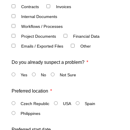
Contracts
Invoices
Internal Documents
Workflows / Processes
Project Documents
Financial Data
Emails / Exported Files
Other
Do you already suspect a problem?
Yes
No
Not Sure
Preferred location
Czech Republic
USA
Spain
Philippines
Preferred start date