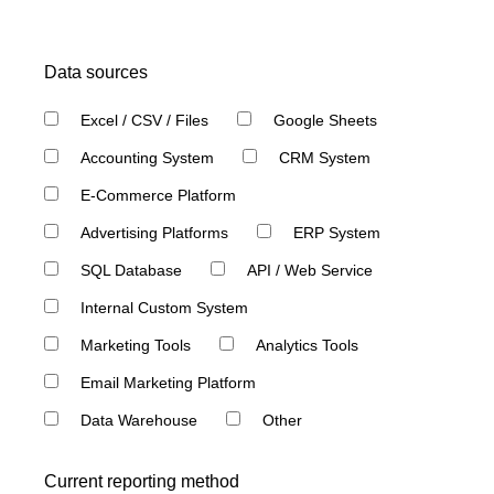
Data sources
Excel / CSV / Files
Google Sheets
Accounting System
CRM System
E-Commerce Platform
Advertising Platforms
ERP System
SQL Database
API / Web Service
Internal Custom System
Marketing Tools
Analytics Tools
Email Marketing Platform
Data Warehouse
Other
Current reporting method