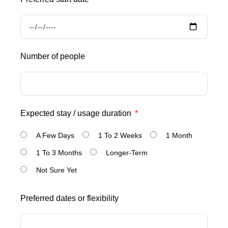
Number of people
Expected stay / usage duration
A Few Days
1 To 2 Weeks
1 Month
1 To 3 Months
Longer-Term
Not Sure Yet
Preferred dates or flexibility