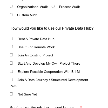
Organizational Audit
Process Audit
Custom Audit
How would you like to use our Private Data Hub?
Rent A Private Data Hub
Use It For Remote Work
Join An Existing Project
Start And Develop My Own Project There
Explore Possible Cooperation With B·I·M
Join A Data Journey / Structured Development
Path
Not Sure Yet
Briefly describe what you need help with