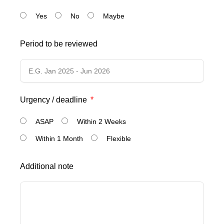
Yes
No
Maybe
Period to be reviewed
Urgency / deadline
ASAP
Within 2 Weeks
Within 1 Month
Flexible
Additional note