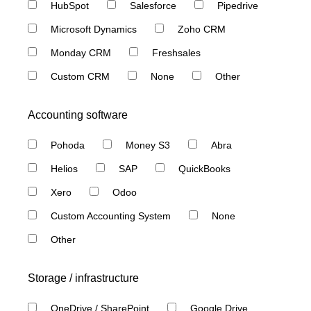
HubSpot
Salesforce
Pipedrive
Microsoft Dynamics
Zoho CRM
Monday CRM
Freshsales
Custom CRM
None
Other
Accounting software
Pohoda
Money S3
Abra
Helios
SAP
QuickBooks
Xero
Odoo
Custom Accounting System
None
Other
Storage / infrastructure
OneDrive / SharePoint
Google Drive