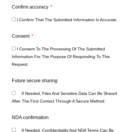
Confirm accuracy
I Confirm That The Submitted Information Is Accurate.
Consent
I Consent To The Processing Of The Submitted
Information For The Purpose Of Responding To This
Request.
Future secure sharing
If Needed, Files And Sensitive Data Can Be Shared
After The First Contact Through A Secure Method.
NDA confirmation
If Needed, Confidentiality And NDA Terms Can Be