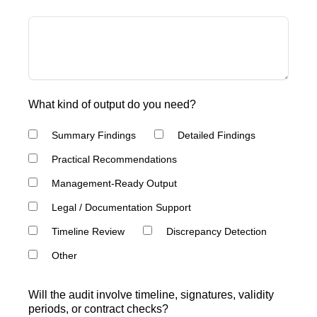
What kind of output do you need?
Summary Findings
Detailed Findings
Practical Recommendations
Management-Ready Output
Legal / Documentation Support
Timeline Review
Discrepancy Detection
Other
Will the audit involve timeline, signatures, validity
periods, or contract checks?