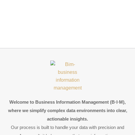
Welcome to Business Information Management (B·I·M),
where we simplify complex data environments into clear,
actionable insights.
Our process is built to handle your data with precision and