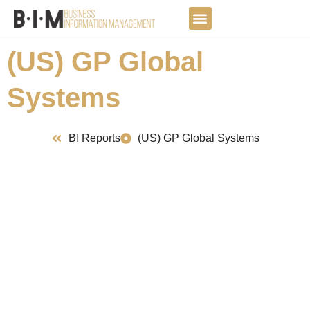
Skip
to
DATA JOURNEY
content
(US) GP Global
Systems
BI Reports
(US) GP Global Systems