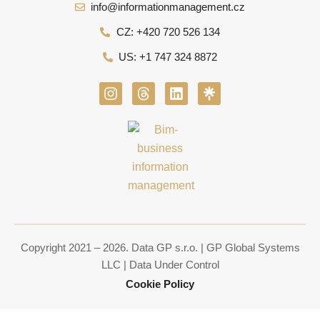
info@informationmanagement.cz
CZ: +420 720 526 134
US: +1 747 324 8872
I
T
L
n
h
i
s
r
n
t
e
k
a
a
e
g
d
d
r
s
i
a
n
m
Copyright 2021 – 2026. Data GP s.r.o. | GP Global Systems
LLC | Data Under Control
Cookie Policy