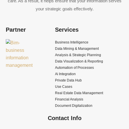
care. As a result, it helps ensure that your information serves
your strategic goals effectively.
Partner
Services
Business Intelligence
Data Mining & Management
Analysis & Strategic Planning
Data Visualization & Reporting
Automation of Processes
Ai Integration
Private Data Hub
Use Cases
Real Estate Data Management
Financial Analysis
Document Digitalization
Contact Info