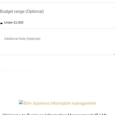
Budget range (Optional)
Send Message