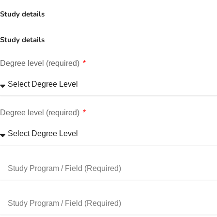
Study details
Study details
Degree level (required)
Degree level (required)