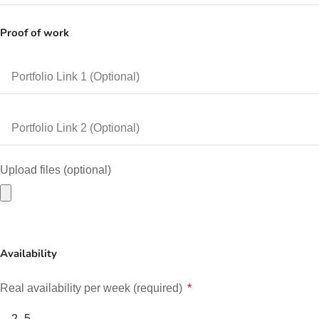
Proof of work
Upload files (optional)
Availability
Real availability per week (required)