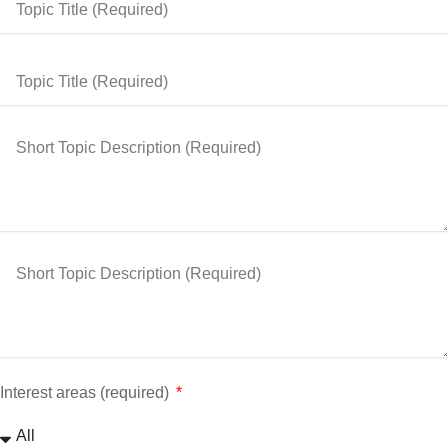
Interest areas (required)