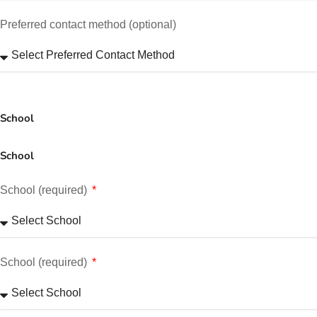
Preferred contact method (optional)
School
School
School (required)
School (required)