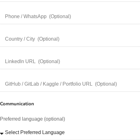
Communication
Preferred language (optional)