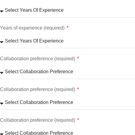
Years of experience (required)
Collaboration preference (required)
Collaboration preference (required)
Collaboration preference (required)