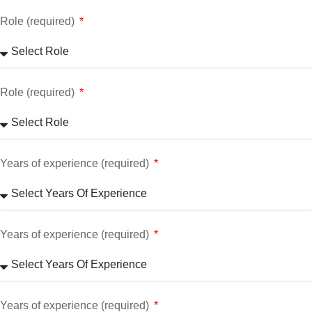
Role (required)
Role (required)
Years of experience (required)
Years of experience (required)
Years of experience (required)