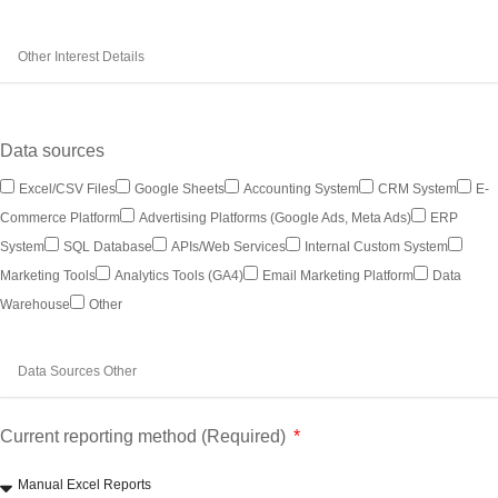
Data sources
Excel/CSV Files
Google Sheets
Accounting System
CRM System
E-
Commerce Platform
Advertising Platforms (Google Ads, Meta Ads)
ERP
System
SQL Database
APIs/Web Services
Internal Custom System
Marketing Tools
Analytics Tools (GA4)
Email Marketing Platform
Data
Warehouse
Other
Current reporting method (Required)