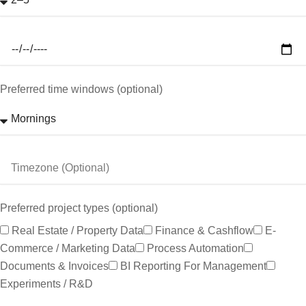
Preferred time windows (optional)
Preferred project types (optional)
Real Estate / Property Data
Finance & Cashflow
E-
Commerce / Marketing Data
Process Automation
Documents & Invoices
BI Reporting For Management
Experiments / R&D