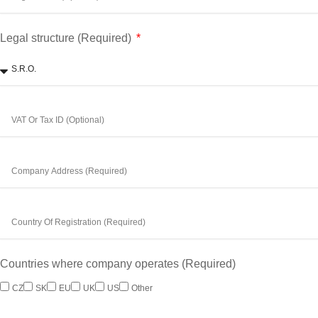
Legal structure (Required)
Countries where company operates (Required)
CZ
SK
EU
UK
US
Other