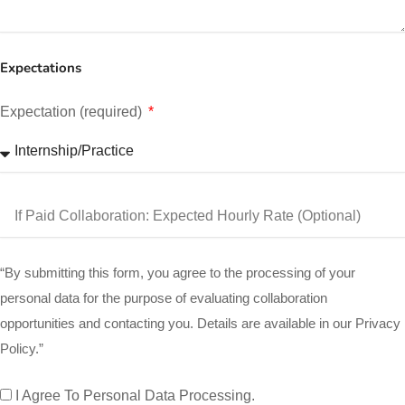
Expectations
Expectation (required)
“By submitting this form, you agree to the processing of your
personal data for the purpose of evaluating collaboration
opportunities and contacting you. Details are available in our Privacy
Policy.”
I Agree To Personal Data Processing.