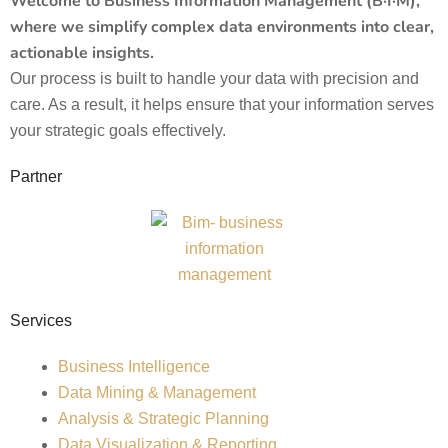
Welcome to Business Information Management (B·I·M),
where we simplify complex data environments into clear,
actionable insights.
Our process is built to handle your data with precision and
care. As a result, it helps ensure that your information serves
your strategic goals effectively.
Partner
Services
Business Intelligence
Data Mining & Management
Analysis & Strategic Planning
Data Visualization & Reporting