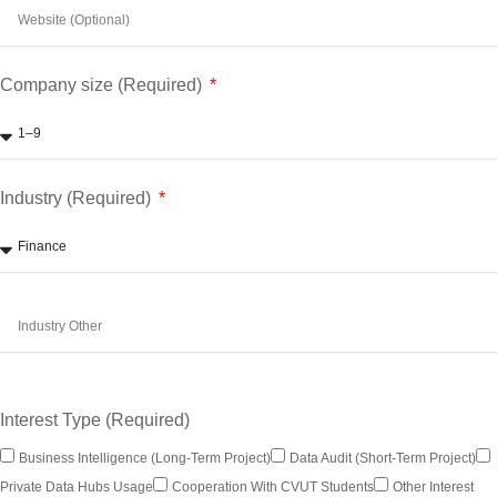
Company size (Required)
Industry (Required)
Interest Type (Required)
Business Intelligence (long-Term Project)
Data Audit (short-Term Project)
Private Data Hubs Usage
Cooperation With CVUT Students
Other Interest