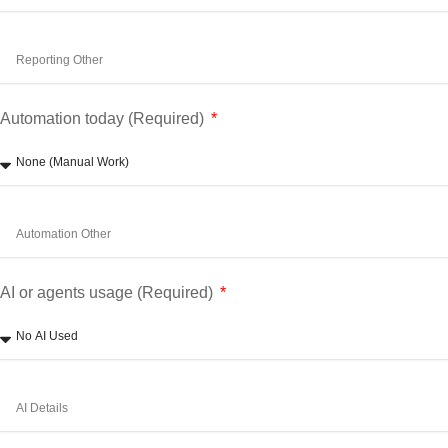
Automation today (Required)
AI or agents usage (Required)