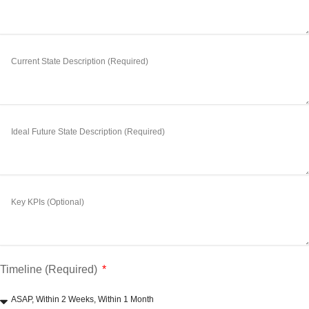
Timeline (Required)