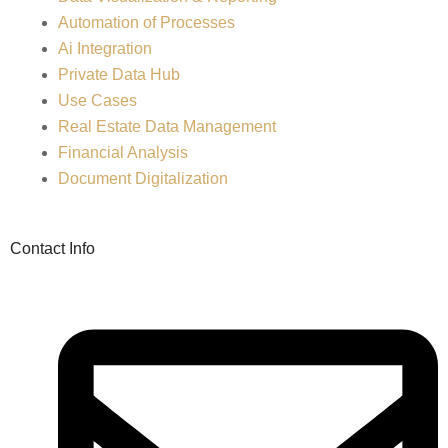
Automation of Processes
Ai Integration
Private Data Hub
Use Cases
Real Estate Data Management
Financial Analysis
Document Digitalization
Contact Info