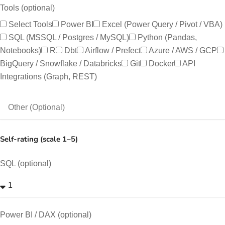
Tools (optional)
Select Tools
Power BI
Excel (Power Query / Pivot / VBA)
SQL (MSSQL / Postgres / MySQL)
Python (pandas,
Notebooks)
R
Dbt
Airflow / Prefect
Azure / AWS / GCP
BigQuery / Snowflake / Databricks
Git
Docker
API
Integrations (Graph, REST)
Self-rating (scale 1–5)
SQL (optional)
Power BI / DAX (optional)