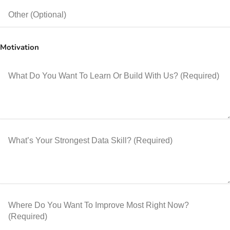
Motivation