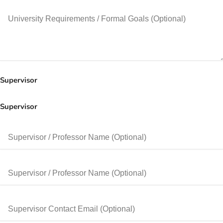
Supervisor
Supervisor