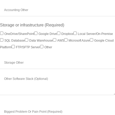
Storage or infrastructure (Required)
OneDrive/SharePoint
Google Drive
Dropbox
Local Server/on-Premise
SQL Database
Data Warehouse
AWS
Microsoft Azure
Google Cloud
Platform
FTP/SFTP Server
Other