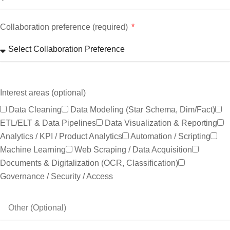
Collaboration preference (required)
Interest areas (optional)
Data Cleaning
Data Modeling (star Schema, Dim/fact)
ETL/ELT & Data Pipelines
Data Visualization & Reporting
Analytics / KPI / Product Analytics
Automation / Scripting
Machine Learning
Web Scraping / Data Acquisition
Documents & Digitalization (OCR, Classification)
Governance / Security / Access