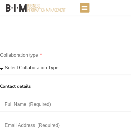
Skip
to
DATA JOURNEY
content
Collaboration type
Contact details