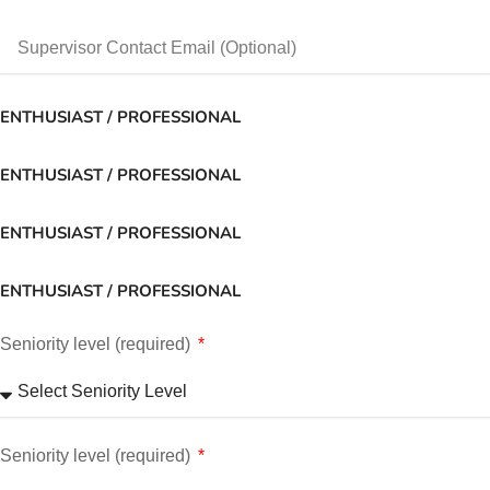
ENTHUSIAST / PROFESSIONAL
ENTHUSIAST / PROFESSIONAL
ENTHUSIAST / PROFESSIONAL
ENTHUSIAST / PROFESSIONAL
Seniority level (required)
Seniority level (required)