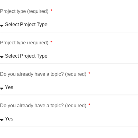
Project type (required)
Project type (required)
Do you already have a topic? (required)
Do you already have a topic? (required)