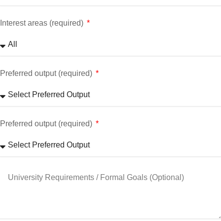
Interest areas (required)
Preferred output (required)
Preferred output (required)