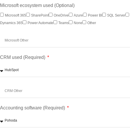
Microsoft ecosystem used (Optional)
Microsoft 365
SharePoint
OneDrive
Azure
Power BI
SQL Server
Dynamics 365
Power Automate
Teams
None
Other
CRM used (Required)
Accounting software (Required)