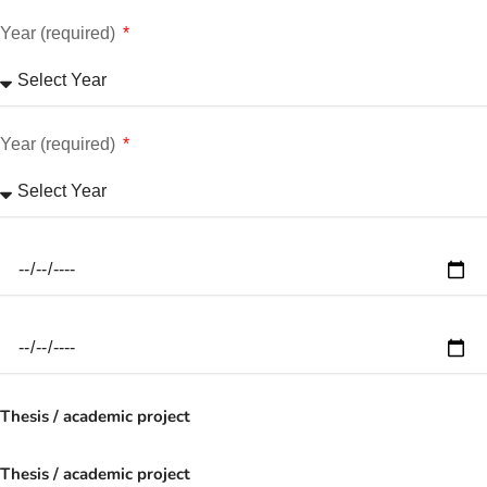
Year (required)
Year (required)
Thesis / academic project
Thesis / academic project