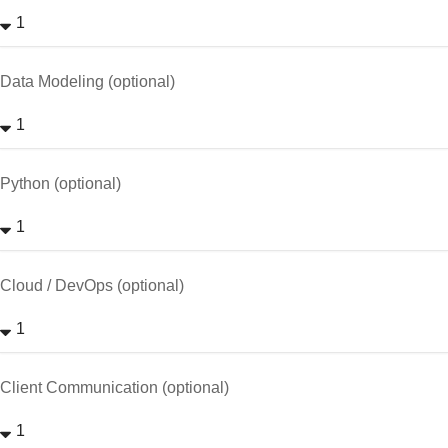
Data Modeling (optional)
Python (optional)
Cloud / DevOps (optional)
Client Communication (optional)