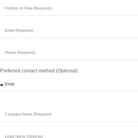
Preferred contact method (Optional)