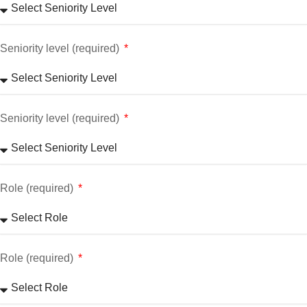
Seniority level (required)
Seniority level (required)
Role (required)
Role (required)