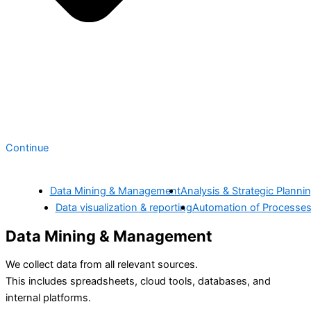
Continue
Data Mining & Management
Analysis & Strategic Planni
Data visualization & reporting
Automation of Processe
Data Mining & Management
We collect data from all relevant sources.
This includes spreadsheets, cloud tools, databases, and
internal platforms.