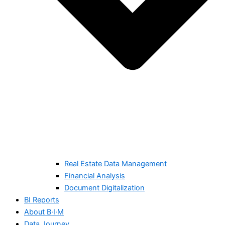
Real Estate Data Management
Financial Analysis
Document Digitalization
BI Reports
About B·I·M
Data Journey