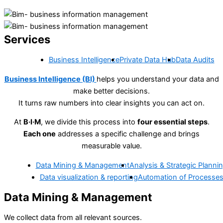
Services
Business Intelligence
Private Data Hub
Data Audits
Business Intelligence (BI)
helps you understand your data and
make better decisions.
It turns raw numbers into clear insights you can act on.
At
B·I·M
, we divide this process into
four essential steps
.
Each one
addresses a specific challenge and brings
measurable value.
Data Mining & Management
Analysis & Strategic Planni
Data visualization & reporting
Automation of Processe
Data Mining & Management
We collect data from all relevant sources.