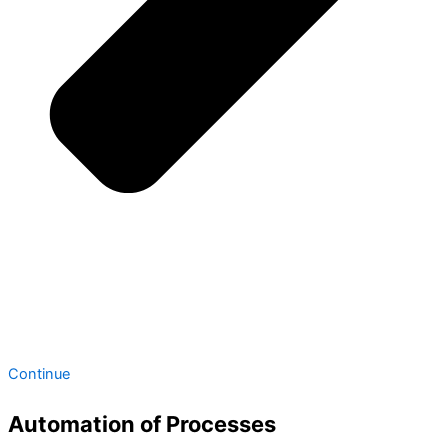
Continue
Automation of Processes