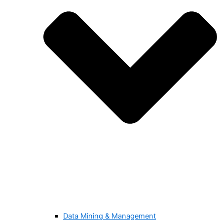
Data Mining & Management