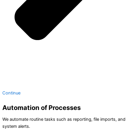
Continue
Automation of Processes
We automate routine tasks such as reporting, file imports, and
system alerts.