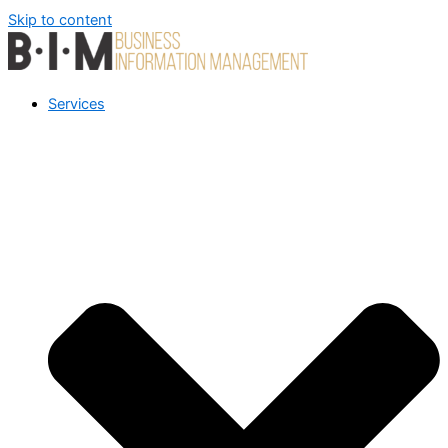
Skip to content
Services