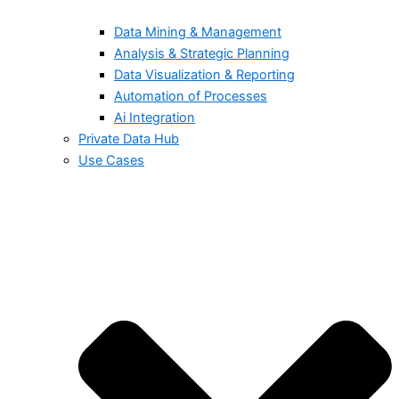
Data Mining & Management
Analysis & Strategic Planning
Data Visualization & Reporting
Automation of Processes
Ai Integration
Private Data Hub
Use Cases