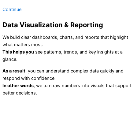
Continue
Data Visualization & Reporting
We build clear dashboards, charts, and reports that highlight
what matters most.
This helps you
see patterns, trends, and key insights at a
glance.
As a result
, you can understand complex data quickly and
respond with confidence.
In other words
, we turn raw numbers into visuals that support
better decisions.