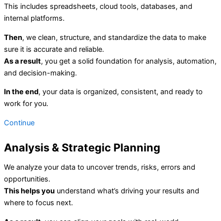
This includes spreadsheets, cloud tools, databases, and
internal platforms.
Then
, we clean, structure, and standardize the data to make
sure it is accurate and reliable.
As a result
, you get a solid foundation for analysis, automation,
and decision-making.
In the end
, your data is organized, consistent, and ready to
work for you.
Continue
Analysis & Strategic Planning
We analyze your data to uncover trends, risks, errors and
opportunities.
This helps you
understand what’s driving your results and
where to focus next.