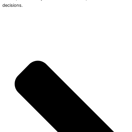
decisions.