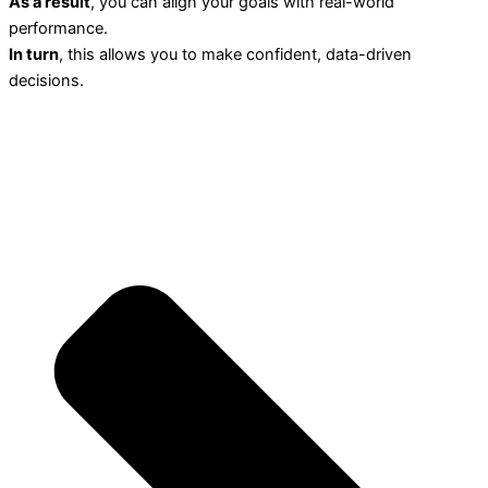
As a result
, you can align your goals with real-world
performance.
In turn
, this allows you to make confident, data-driven
decisions.