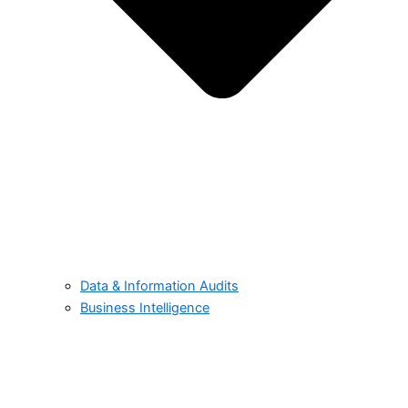
Data & Information Audits
Business Intelligence