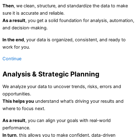
Then
, we clean, structure, and standardize the data to make
sure it is accurate and reliable.
As a result
, you get a solid foundation for analysis, automation,
and decision-making.
In the end
, your data is organized, consistent, and ready to
work for you.
Continue
Analysis & Strategic Planning
We analyze your data to uncover trends, risks, errors and
opportunities.
This helps you
understand what’s driving your results and
where to focus next.
As a result
, you can align your goals with real-world
performance.
In turn
, this allows you to make confident, data-driven