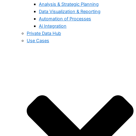
Analysis & Strategic Planning
Data Visualization & Reporting
Automation of Processes
Ai Integration
Private Data Hub
Use Cases