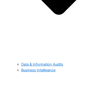
Data & Information Audits
Business Intelligence