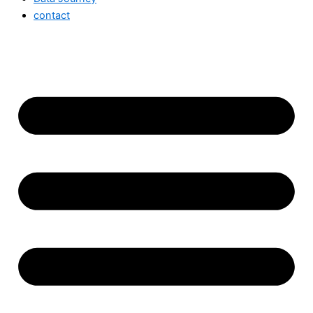
contact