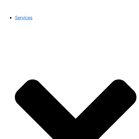
Services