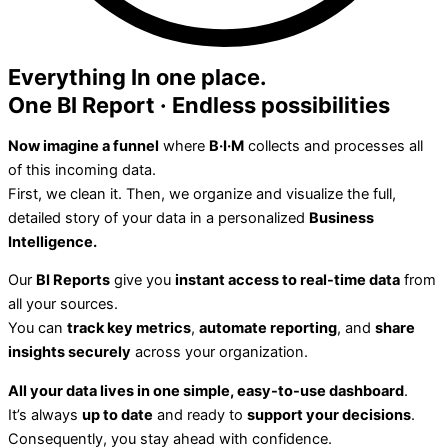
Everything In one place.
One BI
Report
· Endless possibilities
Now imagine a funnel
where
B·I·M
collects and processes all
of this incoming data.
First, we clean it. Then, we organize and visualize the full,
detailed story of your data in a personalized
Business
Intelligence.
Our
BI Reports
give you
instant access to real-time data
from
all your sources.
You can
track key metrics
,
automate reporting
, and
share
insights securely
across your organization.
All your data lives in one simple, easy-to-use dashboard
.
It’s always
up to date
and ready to
support your decisions
.
Consequently, you stay ahead with confidence.