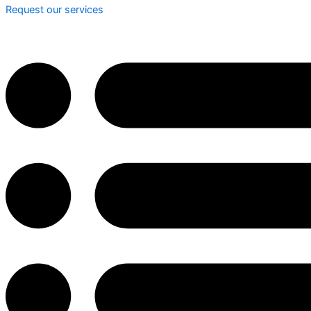
Request our services