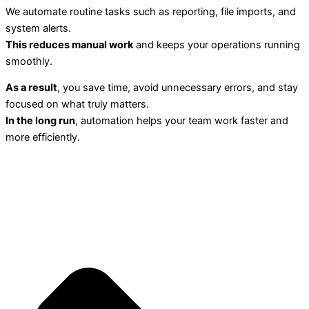
We automate routine tasks such as reporting, file imports, and
system alerts.
This reduces manual work
and keeps your operations running
smoothly.
As a result
, you save time, avoid unnecessary errors, and stay
focused on what truly matters.
In the long run
, automation helps your team work faster and
more efficiently.