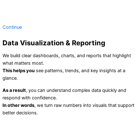
Continue
Data Visualization & Reporting
We build clear dashboards, charts, and reports that highlight
what matters most.
This helps you
see patterns, trends, and key insights at a
glance.
As a result
, you can understand complex data quickly and
respond with confidence.
In other words
, we turn raw numbers into visuals that support
better decisions.