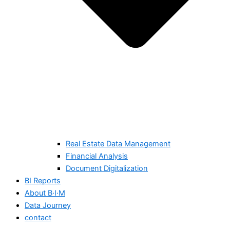
Real Estate Data Management
Financial Analysis
Document Digitalization
BI Reports
About B·I·M
Data Journey
contact