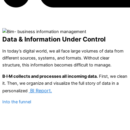
Data
&
Information Under Control
In today’s digital world, we all face large volumes of data from
different sources, systems, and formats. Without clear
structure, this information becomes difficult to manage.
B·I·M collects and processes all incoming data.
First, we clean
it. Then, we organize and visualize the full story of data in a
BI
Report
.
personalized
Into the funnel